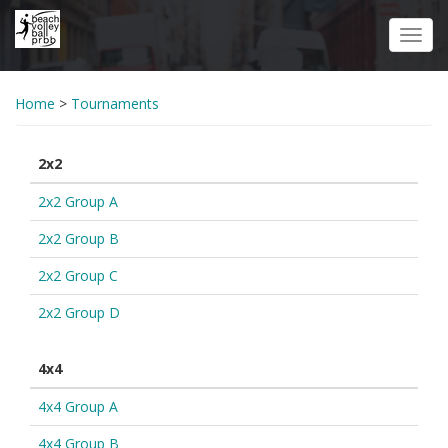
Skip
to
Toggl
main
navig
content
Home
>
Tournaments
2x2
2x2 Group A
2x2 Group B
2x2 Group C
2x2 Group D
4x4
4x4 Group A
4x4 Group B