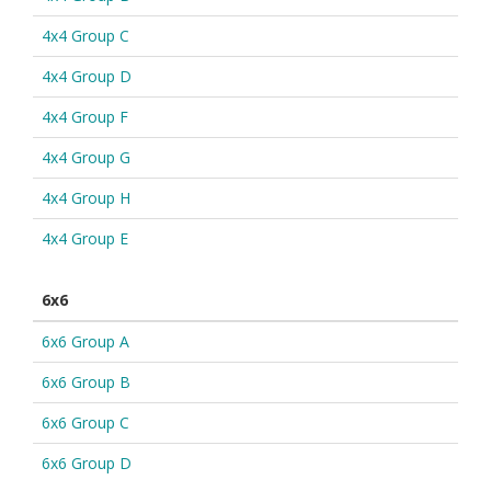
4x4 Group C
4x4 Group D
4x4 Group F
4x4 Group G
4x4 Group H
4x4 Group E
6x6
6x6 Group A
6x6 Group B
6x6 Group C
6x6 Group D