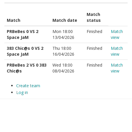
Match
Match
Match date
status
PRBeBes 0 VS 2
Mon 18:00
Finished
Match
Space JaM
13/04/2026
view
383 Chic@s 0 VS 2
Thu 18:00
Finished
Match
Space JaM
16/04/2026
view
PRBeBes 2 VS 0 383
Wed 18:00
Finished
Match
Chic@s
08/04/2026
view
Create team
Log in