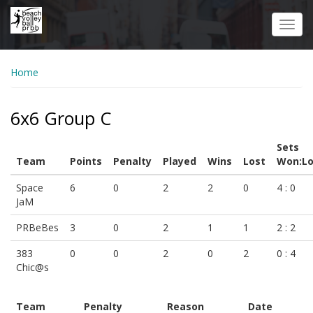
Skip
to
Toggl
main
navig
content
Home
6x6 Group C
Sets
Team
Points
Penalty
Played
Wins
Lost
Won:Lo
Space
6
0
2
2
0
4 : 0
JaM
PRBeBes
3
0
2
1
1
2 : 2
383
0
0
2
0
2
0 : 4
Chic@s
Team
Penalty
Reason
Date