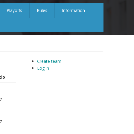
Playoffs
Rules
Information
Create team
Log in
tio
7
7