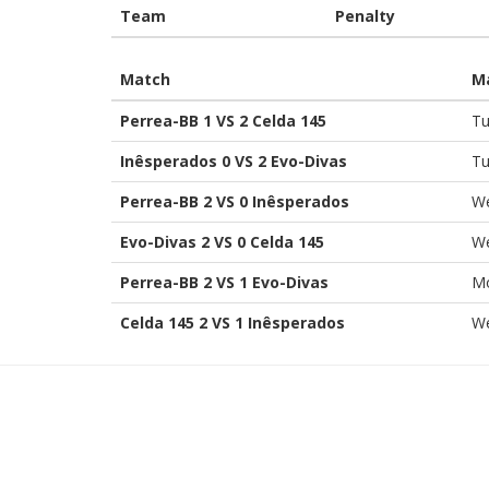
Team
Penalty
Match
M
Perrea-BB 1 VS 2 Celda 145
Tu
Inêsperados 0 VS 2 Evo-Divas
Tu
Perrea-BB 2 VS 0 Inêsperados
We
Evo-Divas 2 VS 0 Celda 145
We
Perrea-BB 2 VS 1 Evo-Divas
Mo
Celda 145 2 VS 1 Inêsperados
We