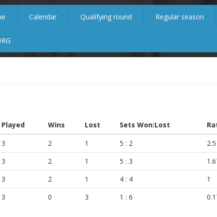
me
Calendar
Qualifying round
Regular season
ORG
Played
Wins
Lost
Sets Won:Lost
Ra
3
2
1
5 : 2
2.5
3
2
1
5 : 3
1.6
3
2
1
4 : 4
1
3
0
3
1 : 6
0.1