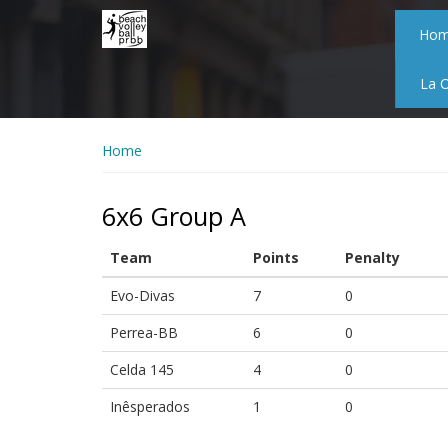
Skip
to
Ho
main
content
La 
Home
6x6 Group A
Team
Points
Penalty
Evo-Divas
7
0
Perrea-BB
6
0
Celda 145
4
0
Inêsperados
1
0