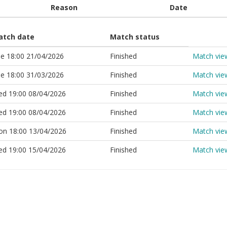
Reason
Date
atch date
Match status
e 18:00 21/04/2026
Finished
Match vie
e 18:00 31/03/2026
Finished
Match vie
d 19:00 08/04/2026
Finished
Match vie
d 19:00 08/04/2026
Finished
Match vie
n 18:00 13/04/2026
Finished
Match vie
d 19:00 15/04/2026
Finished
Match vie