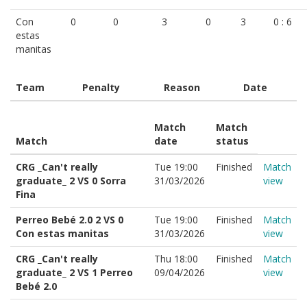
Con
0
0
3
0
3
0 : 6
estas
manitas
Team
Penalty
Reason
Date
Match
Match
Match
date
status
CRG _Can't really
Tue 19:00
Finished
Match
graduate_ 2 VS 0 Sorra
31/03/2026
view
Fina
Perreo Bebé 2.0 2 VS 0
Tue 19:00
Finished
Match
Con estas manitas
31/03/2026
view
CRG _Can't really
Thu 18:00
Finished
Match
graduate_ 2 VS 1 Perreo
09/04/2026
view
Bebé 2.0