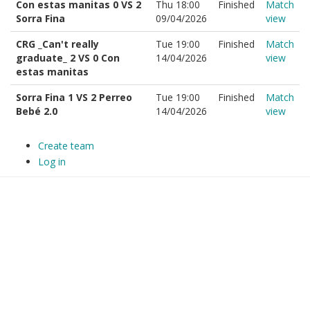
Con estas manitas 0 VS 2
Thu 18:00
Finished
Match
Sorra Fina
09/04/2026
view
CRG _Can't really
Tue 19:00
Finished
Match
graduate_ 2 VS 0 Con
14/04/2026
view
estas manitas
Sorra Fina 1 VS 2 Perreo
Tue 19:00
Finished
Match
Bebé 2.0
14/04/2026
view
Create team
Log in