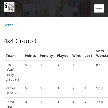
Skip
to
Toggl
main
navig
content
Home
4x4 Group C
Sets
Team
Points
Penalty
Played
Wins
Lost
Won:L
CRG
8
0
3
3
0
6 : 1
_Can't
really
graduate_
Perreo
6
0
3
2
1
5 : 3
Bebé 2.0
Sorra
4
0
3
1
2
3 : 4
Fina