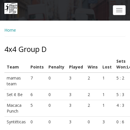
Skip
to
Toggl
main
navig
content
Home
4x4 Group D
Sets
Team
Points
Penalty
Played
Wins
Lost
Won:L
mamas
7
0
3
2
1
5 : 2
team
Set it Be
6
0
3
2
1
5 : 3
Macaca
5
0
3
2
1
4 : 3
Punch
Syntéticas
0
0
3
0
3
0 : 6