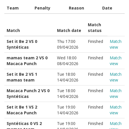
Team
Penalty
Reason
Date
Match
Match
Match date
status
Set it Be 2 VS 0
Thu 17:00
Finished
Match
Syntéticas
09/04/2026
view
mamas team 2 VS 0
Wed 18:00
Finished
Match
Macaca Punch
08/04/2026
view
Set it Be 2 VS 1
Tue 18:00
Finished
Match
mamas team
14/04/2026
view
Macaca Punch 2 VS 0
Tue 18:00
Finished
Match
Syntéticas
14/04/2026
view
Set it Be 1 VS 2
Tue 19:00
Finished
Match
Macaca Punch
14/04/2026
view
Syntéticas 0 VS 2
Tue 19:00
Finished
Match