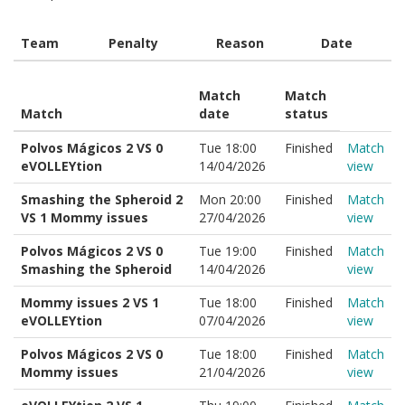
Team
Penalty
Reason
Date
Match
Match
Match
date
status
Polvos Mágicos 2 VS 0
Tue 18:00
Finished
Match
eVOLLEYtion
14/04/2026
view
Smashing the Spheroid 2
Mon 20:00
Finished
Match
VS 1 Mommy issues
27/04/2026
view
Polvos Mágicos 2 VS 0
Tue 19:00
Finished
Match
Smashing the Spheroid
14/04/2026
view
Mommy issues 2 VS 1
Tue 18:00
Finished
Match
eVOLLEYtion
07/04/2026
view
Polvos Mágicos 2 VS 0
Tue 18:00
Finished
Match
Mommy issues
21/04/2026
view