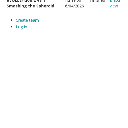
eVOLLEYtion 2 VS 1
Thu 19:00
Finished
Match
Smashing the Spheroid
16/04/2026
view
Create team
Log in