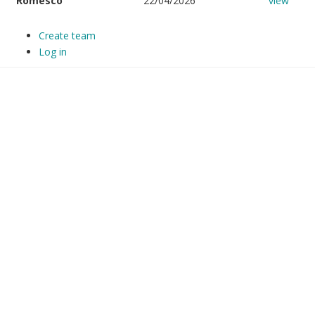
Romesco
22/04/2026
view
Create team
Log in