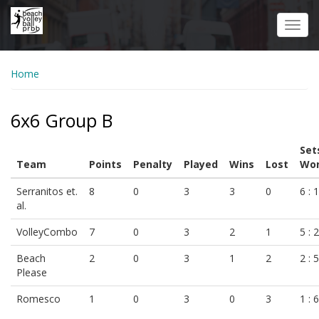
Skip
to
Toggl
main
navig
content
Home
6x6 Group B
Set
Team
Points
Penalty
Played
Wins
Lost
Won
Serranitos et.
8
0
3
3
0
6 : 1
al.
VolleyCombo
7
0
3
2
1
5 : 2
Beach
2
0
3
1
2
2 : 5
Please
Romesco
1
0
3
0
3
1 : 6