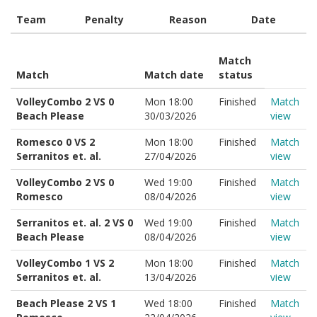
Team
Penalty
Reason
Date
Match
Match
Match date
status
VolleyCombo 2 VS 0
Mon 18:00
Finished
Match
Beach Please
30/03/2026
view
Romesco 0 VS 2
Mon 18:00
Finished
Match
Serranitos et. al.
27/04/2026
view
VolleyCombo 2 VS 0
Wed 19:00
Finished
Match
Romesco
08/04/2026
view
Serranitos et. al. 2 VS 0
Wed 19:00
Finished
Match
Beach Please
08/04/2026
view
VolleyCombo 1 VS 2
Mon 18:00
Finished
Match
Serranitos et. al.
13/04/2026
view
Beach Please 2 VS 1
Wed 18:00
Finished
Match