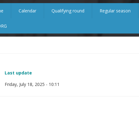
me
Calendar
Qualifying round
Regular season
ORG
Last update
Friday, July 18, 2025 - 10:11