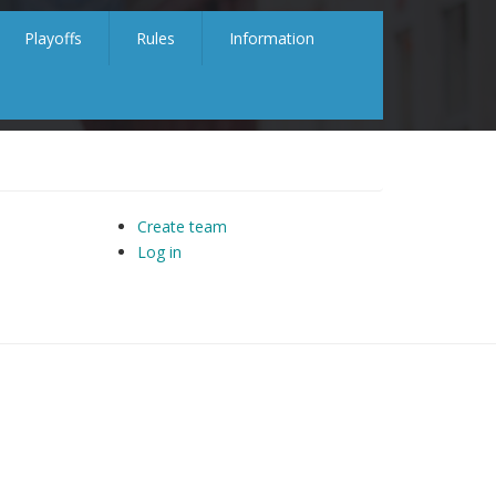
Playoffs
Rules
Information
Create team
Log in