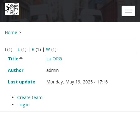
Skip
to
Toggl
main
navig
content
Home
>
I
(1)
|
L
(1)
|
R
(1)
|
W
(1)
Title
Author
Last update
Sort descending
Title
La ORG
Sort
descending
Author
admin
Last update
Monday, May 19, 2025 - 17:16
Create team
Log in