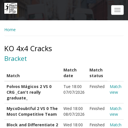
Skip
to
Toggl
main
navig
content
Home
KO 4x4 Cracks
Bracket
Match
Match
Match
date
status
Polvos Mágicos 2 VS 0
Tue 18:00
Finished
Match
CRG _Can't really
07/07/2026
view
graduate_
MycoDoubtful 2 VS 0 The
Wed 18:00
Finished
Match
Most Competitive Team
08/07/2026
view
Block and Differentiate 2
Wed 18:00
Finished
Match