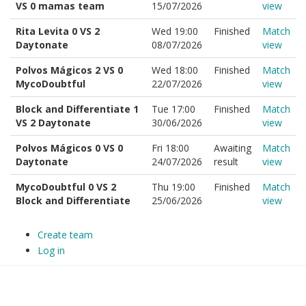
VS 0 mamas team
15/07/2026
view
Rita Levita 0 VS 2
Wed 19:00
Finished
Match
Daytonate
08/07/2026
view
Polvos Mágicos 2 VS 0
Wed 18:00
Finished
Match
MycoDoubtful
22/07/2026
view
Block and Differentiate 1
Tue 17:00
Finished
Match
VS 2 Daytonate
30/06/2026
view
Polvos Mágicos 0 VS 0
Fri 18:00
Awaiting
Match
Daytonate
24/07/2026
result
view
MycoDoubtful 0 VS 2
Thu 19:00
Finished
Match
Block and Differentiate
25/06/2026
view
Create team
Log in