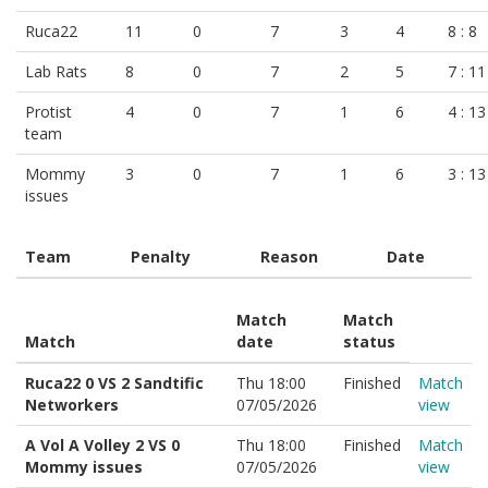
Ruca22
11
0
7
3
4
8 : 8
Lab Rats
8
0
7
2
5
7 : 11
Protist
4
0
7
1
6
4 : 13
team
Mommy
3
0
7
1
6
3 : 13
issues
Team
Penalty
Reason
Date
Match
Match
Match
date
status
Ruca22 0 VS 2 Sandtific
Thu 18:00
Finished
Match
Networkers
07/05/2026
view
A Vol A Volley 2 VS 0
Thu 18:00
Finished
Match
Mommy issues
07/05/2026
view