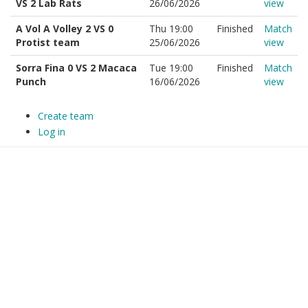
VS 2 Lab Rats
26/06/2026
view
A Vol A Volley 2 VS 0
Thu 19:00
Finished
Match
Protist team
25/06/2026
view
Sorra Fina 0 VS 2 Macaca
Tue 19:00
Finished
Match
Punch
16/06/2026
view
Create team
Log in