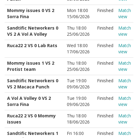
Mommy issues 0 VS 2
Mon 18:00
Finished
Match
Sorra Fina
15/06/2026
view
Sandtific Networkers 0
Thu 18:00
Finished
Match
VS 2 A Vol A Volley
25/06/2026
view
Ruca22 2 VS 0 Lab Rats
Wed 18:00
Finished
Match
17/06/2026
view
Mommy issues 1 VS 2
Thu 18:00
Finished
Match
Protist team
25/06/2026
view
Sandtific Networkers 0
Tue 19:00
Finished
Match
VS 2 Macaca Punch
09/06/2026
view
A Vol A Volley 0 VS 2
Tue 19:00
Finished
Match
Sorra Fina
09/06/2026
view
Ruca22 2 VS 0 Mommy
Thu 18:00
Finished
Match
issues
18/06/2026
view
Sandtific Networkers 1
Fri 16:00
Finished
Match