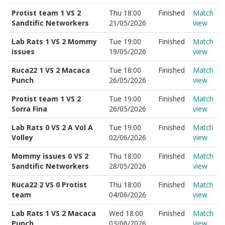
Protist team 1 VS 2
Thu 18:00
Finished
Match
Sandtific Networkers
21/05/2026
view
Lab Rats 1 VS 2 Mommy
Tue 19:00
Finished
Match
issues
19/05/2026
view
Ruca22 1 VS 2 Macaca
Tue 18:00
Finished
Match
Punch
26/05/2026
view
Protist team 1 VS 2
Tue 19:00
Finished
Match
Sorra Fina
26/05/2026
view
Lab Rats 0 VS 2 A Vol A
Tue 19:00
Finished
Match
Volley
02/06/2026
view
Mommy issues 0 VS 2
Thu 18:00
Finished
Match
Sandtific Networkers
28/05/2026
view
Ruca22 2 VS 0 Protist
Thu 18:00
Finished
Match
team
04/06/2026
view
Lab Rats 1 VS 2 Macaca
Wed 18:00
Finished
Match
Punch
03/06/2026
view