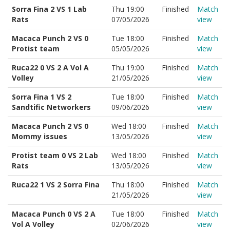
Sorra Fina 2 VS 1 Lab
Thu 19:00
Finished
Match
Rats
07/05/2026
view
Macaca Punch 2 VS 0
Tue 18:00
Finished
Match
Protist team
05/05/2026
view
Ruca22 0 VS 2 A Vol A
Thu 19:00
Finished
Match
Volley
21/05/2026
view
Sorra Fina 1 VS 2
Tue 18:00
Finished
Match
Sandtific Networkers
09/06/2026
view
Macaca Punch 2 VS 0
Wed 18:00
Finished
Match
Mommy issues
13/05/2026
view
Protist team 0 VS 2 Lab
Wed 18:00
Finished
Match
Rats
13/05/2026
view
Ruca22 1 VS 2 Sorra Fina
Thu 18:00
Finished
Match
21/05/2026
view
Macaca Punch 0 VS 2 A
Tue 18:00
Finished
Match
Vol A Volley
02/06/2026
view