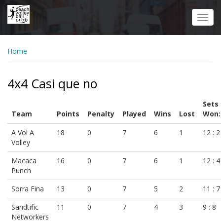
Skip
to
Toggl
main
navig
content
Home
4x4 Casi que no
Sets
Team
Points
Penalty
Played
Wins
Lost
Won:
A Vol A
18
0
7
6
1
12 : 2
Volley
Macaca
16
0
7
6
1
12 : 4
Punch
Sorra Fina
13
0
7
5
2
11 : 7
Sandtific
11
0
7
4
3
9 : 8
Networkers