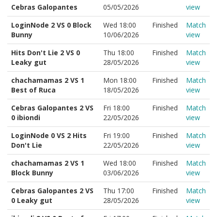
Cebras Galopantes
05/05/2026
view
LoginNode 2 VS 0 Block
Wed 18:00
Finished
Match
Bunny
10/06/2026
view
Hits Don't Lie 2 VS 0
Thu 18:00
Finished
Match
Leaky gut
28/05/2026
view
chachamamas 2 VS 1
Mon 18:00
Finished
Match
Best of Ruca
18/05/2026
view
Cebras Galopantes 2 VS
Fri 18:00
Finished
Match
0 ibiondi
22/05/2026
view
LoginNode 0 VS 2 Hits
Fri 19:00
Finished
Match
Don't Lie
22/05/2026
view
chachamamas 2 VS 1
Wed 18:00
Finished
Match
Block Bunny
03/06/2026
view
Cebras Galopantes 2 VS
Thu 17:00
Finished
Match
0 Leaky gut
28/05/2026
view