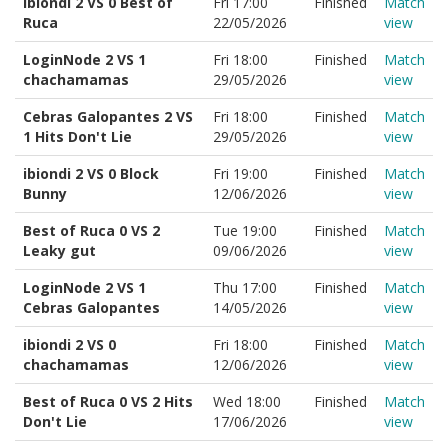
ibiondi 2 VS 0 Best of
Fri 17:00
Finished
Match
Ruca
22/05/2026
view
LoginNode 2 VS 1
Fri 18:00
Finished
Match
chachamamas
29/05/2026
view
Cebras Galopantes 2 VS
Fri 18:00
Finished
Match
1 Hits Don't Lie
29/05/2026
view
ibiondi 2 VS 0 Block
Fri 19:00
Finished
Match
Bunny
12/06/2026
view
Best of Ruca 0 VS 2
Tue 19:00
Finished
Match
Leaky gut
09/06/2026
view
LoginNode 2 VS 1
Thu 17:00
Finished
Match
Cebras Galopantes
14/05/2026
view
ibiondi 2 VS 0
Fri 18:00
Finished
Match
chachamamas
12/06/2026
view
Best of Ruca 0 VS 2 Hits
Wed 18:00
Finished
Match
Don't Lie
17/06/2026
view