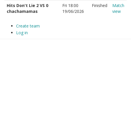
Hits Don't Lie 2 VS 0
Fri 18:00
Finished
Match
chachamamas
19/06/2026
view
Create team
Log in