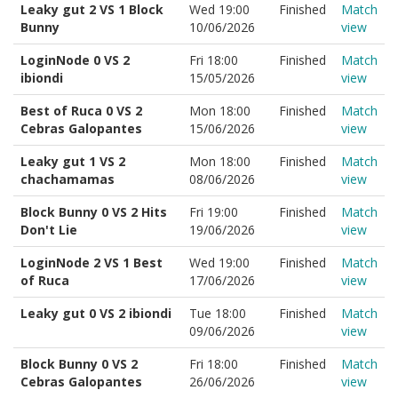
Leaky gut 2 VS 1 Block
Wed 19:00
Finished
Match
Bunny
10/06/2026
view
LoginNode 0 VS 2
Fri 18:00
Finished
Match
ibiondi
15/05/2026
view
Best of Ruca 0 VS 2
Mon 18:00
Finished
Match
Cebras Galopantes
15/06/2026
view
Leaky gut 1 VS 2
Mon 18:00
Finished
Match
chachamamas
08/06/2026
view
Block Bunny 0 VS 2 Hits
Fri 19:00
Finished
Match
Don't Lie
19/06/2026
view
LoginNode 2 VS 1 Best
Wed 19:00
Finished
Match
of Ruca
17/06/2026
view
Leaky gut 0 VS 2 ibiondi
Tue 18:00
Finished
Match
09/06/2026
view
Block Bunny 0 VS 2
Fri 18:00
Finished
Match
Cebras Galopantes
26/06/2026
view