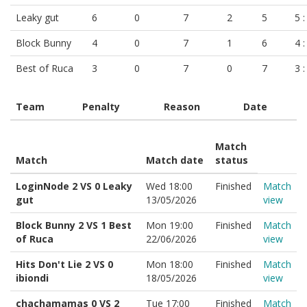
Leaky gut
6
0
7
2
5
5 :
Block Bunny
4
0
7
1
6
4 :
Best of Ruca
3
0
7
0
7
3 :
Team
Penalty
Reason
Date
Match
Match
Match date
status
LoginNode 2 VS 0 Leaky
Wed 18:00
Finished
Match
gut
13/05/2026
view
Block Bunny 2 VS 1 Best
Mon 19:00
Finished
Match
of Ruca
22/06/2026
view
Hits Don't Lie 2 VS 0
Mon 18:00
Finished
Match
ibiondi
18/05/2026
view
chachamamas 0 VS 2
Tue 17:00
Finished
Match