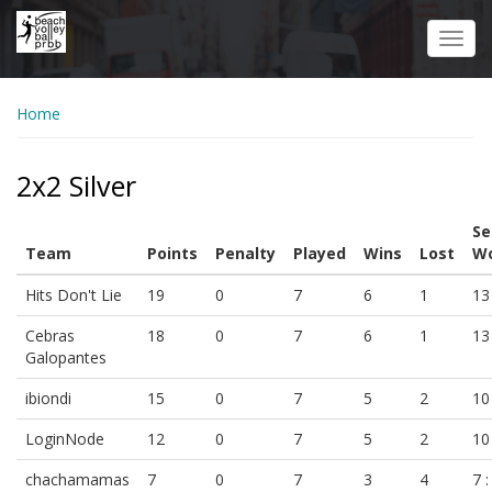
Skip
to
Toggl
main
navig
content
Home
2x2 Silver
Se
Team
Points
Penalty
Played
Wins
Lost
Wo
Hits Don't Lie
19
0
7
6
1
13 
Cebras
18
0
7
6
1
13 
Galopantes
ibiondi
15
0
7
5
2
10 
LoginNode
12
0
7
5
2
10 
chachamamas
7
0
7
3
4
7 :