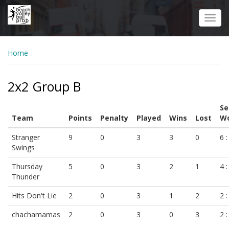
Skip
to
Toggl
main
navig
content
Home
2x2 Group B
Se
Team
Points
Penalty
Played
Wins
Lost
Wo
Stranger
9
0
3
3
0
6 :
Swings
Thursday
5
0
3
2
1
4 :
Thunder
Hits Don't Lie
2
0
3
1
2
2 :
chachamamas
2
0
3
0
3
2 :