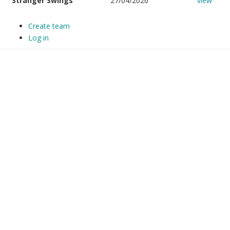
Stranger Swings
27/04/2026
view
Create team
Log in