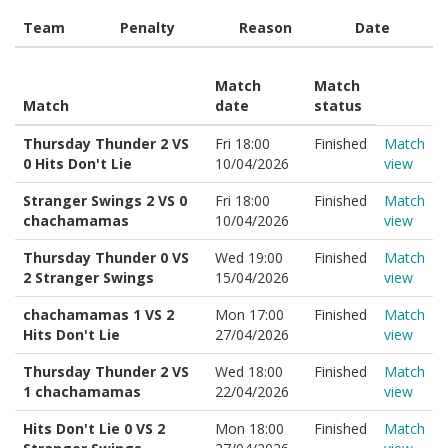
Team
Penalty
Reason
Date
Match
Match
Match
date
status
Thursday Thunder 2 VS
Fri 18:00
Finished
Match
0 Hits Don't Lie
10/04/2026
view
Stranger Swings 2 VS 0
Fri 18:00
Finished
Match
chachamamas
10/04/2026
view
Thursday Thunder 0 VS
Wed 19:00
Finished
Match
2 Stranger Swings
15/04/2026
view
chachamamas 1 VS 2
Mon 17:00
Finished
Match
Hits Don't Lie
27/04/2026
view
Thursday Thunder 2 VS
Wed 18:00
Finished
Match
1 chachamamas
22/04/2026
view
Hits Don't Lie 0 VS 2
Mon 18:00
Finished
Match