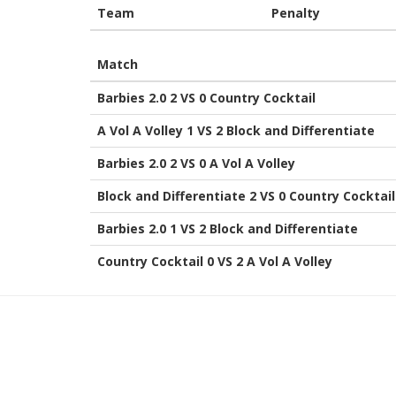
Team
Penalty
Match
Barbies 2.0 2 VS 0 Country Cocktail
A Vol A Volley 1 VS 2 Block and Differentiate
Barbies 2.0 2 VS 0 A Vol A Volley
Block and Differentiate 2 VS 0 Country Cocktail
Barbies 2.0 1 VS 2 Block and Differentiate
Country Cocktail 0 VS 2 A Vol A Volley