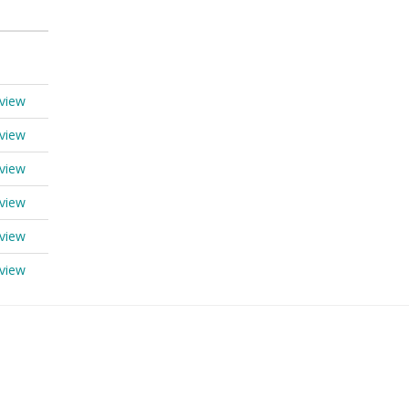
view
view
view
view
view
view