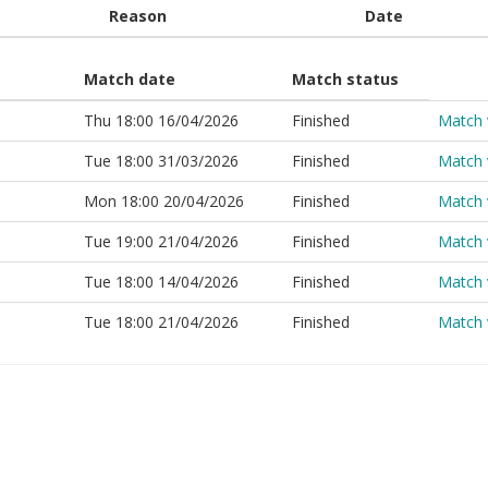
Reason
Date
Match date
Match status
Thu 18:00 16/04/2026
Finished
Match 
Tue 18:00 31/03/2026
Finished
Match 
Mon 18:00 20/04/2026
Finished
Match 
Tue 19:00 21/04/2026
Finished
Match 
Tue 18:00 14/04/2026
Finished
Match 
Tue 18:00 21/04/2026
Finished
Match 