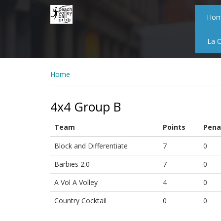
Skip
to
Ho
main
content
La 
Home
4x4 Group B
Team
Points
Pena
Block and Differentiate
7
0
Barbies 2.0
7
0
A Vol A Volley
4
0
Country Cocktail
0
0