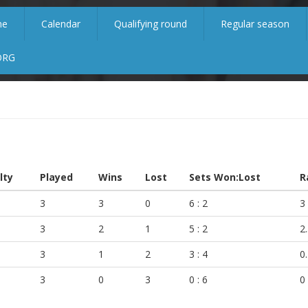
me
Calendar
Qualifying round
Regular season
ORG
lty
Played
Wins
Lost
Sets Won:Lost
R
3
3
0
6 : 2
3
3
2
1
5 : 2
2
3
1
2
3 : 4
0
3
0
3
0 : 6
0