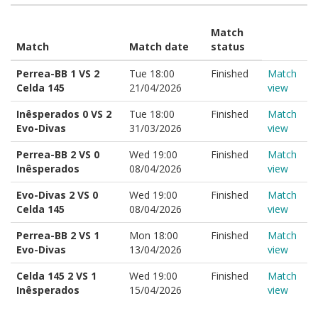
Match
Match
Match date
status
Perrea-BB 1 VS 2
Tue 18:00
Finished
Match
Celda 145
21/04/2026
view
Inêsperados 0 VS 2
Tue 18:00
Finished
Match
Evo-Divas
31/03/2026
view
Perrea-BB 2 VS 0
Wed 19:00
Finished
Match
Inêsperados
08/04/2026
view
Evo-Divas 2 VS 0
Wed 19:00
Finished
Match
Celda 145
08/04/2026
view
Perrea-BB 2 VS 1
Mon 18:00
Finished
Match
Evo-Divas
13/04/2026
view
Celda 145 2 VS 1
Wed 19:00
Finished
Match
Inêsperados
15/04/2026
view