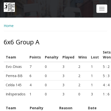
Skip
to
Toggl
main
navig
content
Home
6x6 Group A
Sets
Team
Points
Penalty
Played
Wins
Lost
Won
Evo-Divas
7
0
3
2
1
5 : 2
Perrea-BB
6
0
3
2
1
5 : 3
Celda 145
4
0
3
2
1
4 : 4
Inêsperados
1
0
3
0
3
1 : 6
Team
Penalty
Reason
Date