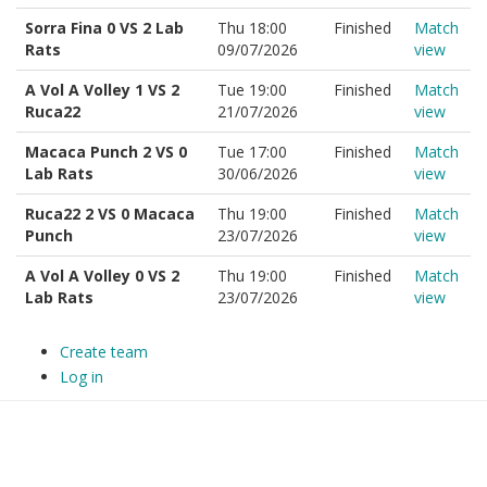
Sorra Fina 0 VS 2 Lab
Thu 18:00
Finished
Match
Rats
09/07/2026
view
A Vol A Volley 1 VS 2
Tue 19:00
Finished
Match
Ruca22
21/07/2026
view
Macaca Punch 2 VS 0
Tue 17:00
Finished
Match
Lab Rats
30/06/2026
view
Ruca22 2 VS 0 Macaca
Thu 19:00
Finished
Match
Punch
23/07/2026
view
A Vol A Volley 0 VS 2
Thu 19:00
Finished
Match
Lab Rats
23/07/2026
view
Create team
Log in