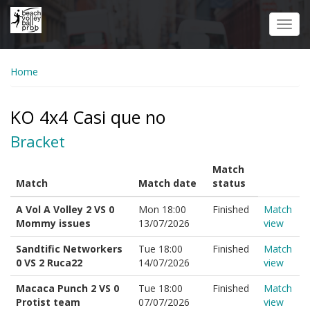
Skip
to
Toggl
main
navig
content
Home
KO 4x4 Casi que no
Bracket
Match
Match
Match date
status
A Vol A Volley 2 VS 0
Mon 18:00
Finished
Match
Mommy issues
13/07/2026
view
Sandtific Networkers
Tue 18:00
Finished
Match
0 VS 2 Ruca22
14/07/2026
view
Macaca Punch 2 VS 0
Tue 18:00
Finished
Match
Protist team
07/07/2026
view