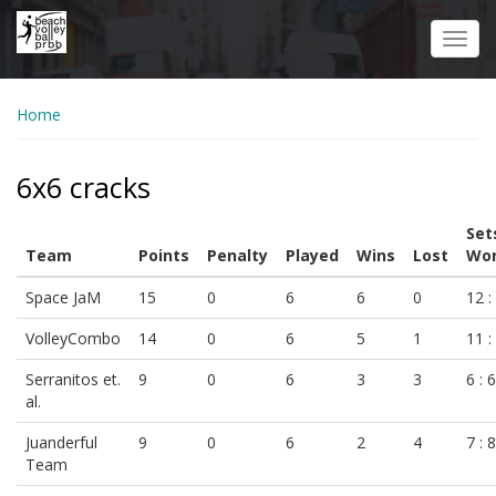
Skip
to
Toggl
main
navig
content
Home
6x6 cracks
Set
Team
Points
Penalty
Played
Wins
Lost
Won
Space JaM
15
0
6
6
0
12 :
VolleyCombo
14
0
6
5
1
11 :
Serranitos et.
9
0
6
3
3
6 : 6
al.
Juanderful
9
0
6
2
4
7 : 8
Team