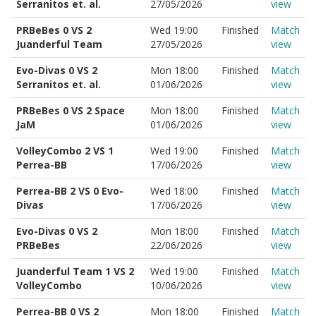
Serranitos et. al.
27/05/2026
view
PRBeBes 0 VS 2
Wed 19:00
Finished
Match
Juanderful Team
27/05/2026
view
Evo-Divas 0 VS 2
Mon 18:00
Finished
Match
Serranitos et. al.
01/06/2026
view
PRBeBes 0 VS 2 Space
Mon 18:00
Finished
Match
JaM
01/06/2026
view
VolleyCombo 2 VS 1
Wed 19:00
Finished
Match
Perrea-BB
17/06/2026
view
Perrea-BB 2 VS 0 Evo-
Wed 18:00
Finished
Match
Divas
17/06/2026
view
Evo-Divas 0 VS 2
Mon 18:00
Finished
Match
PRBeBes
22/06/2026
view
Juanderful Team 1 VS 2
Wed 19:00
Finished
Match
VolleyCombo
10/06/2026
view
Perrea-BB 0 VS 2
Mon 18:00
Finished
Match