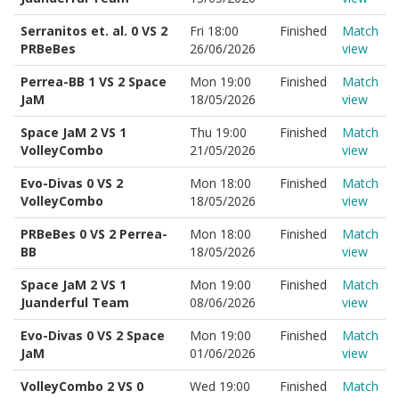
Serranitos et. al. 0 VS 2
Fri 18:00
Finished
Match
PRBeBes
26/06/2026
view
Perrea-BB 1 VS 2 Space
Mon 19:00
Finished
Match
JaM
18/05/2026
view
Space JaM 2 VS 1
Thu 19:00
Finished
Match
VolleyCombo
21/05/2026
view
Evo-Divas 0 VS 2
Mon 18:00
Finished
Match
VolleyCombo
18/05/2026
view
PRBeBes 0 VS 2 Perrea-
Mon 18:00
Finished
Match
BB
18/05/2026
view
Space JaM 2 VS 1
Mon 19:00
Finished
Match
Juanderful Team
08/06/2026
view
Evo-Divas 0 VS 2 Space
Mon 19:00
Finished
Match
JaM
01/06/2026
view
VolleyCombo 2 VS 0
Wed 19:00
Finished
Match