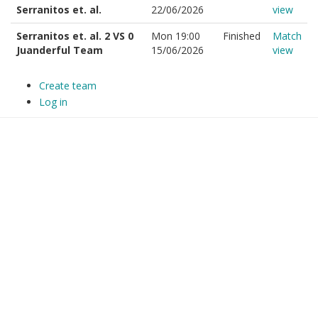
Serranitos et. al.
22/06/2026
view
Serranitos et. al. 2 VS 0
Mon 19:00
Finished
Match
Juanderful Team
15/06/2026
view
Create team
Log in