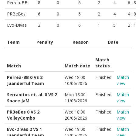
Perrea-BB
8
0
6
2
4
6 : 8
PRBeBes
6
0
6
2
4
4 : 8
Evo-Divas
2
0
6
1
5
2 : 
Team
Penalty
Reason
Date
Match
Match
Match date
status
Perrea-BB 0 VS 2
Wed 18:00
Finished
Match
Juanderful Team
10/06/2026
view
Serranitos et. al. 0 VS 2
Mon 18:00
Finished
Match
Space JaM
11/05/2026
view
PRBeBes 0 VS 2
Wed 18:00
Finished
Match
VolleyCombo
20/05/2026
view
Evo-Divas 2 VS 1
Wed 19:00
Finished
Match
Juanderful Team
13/05/2026
view