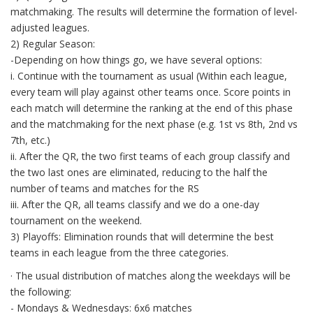
matchmaking. The results will determine the formation of level-
adjusted leagues.
2) Regular Season:
-Depending on how things go, we have several options:
i. Continue with the tournament as usual (Within each league,
every team will play against other teams once. Score points in
each match will determine the ranking at the end of this phase
and the matchmaking for the next phase (e.g. 1st vs 8th, 2nd vs
7th, etc.)
ii. After the QR, the two first teams of each group classify and
the two last ones are eliminated, reducing to the half the
number of teams and matches for the RS
iii. After the QR, all teams classify and we do a one-day
tournament on the weekend.
3) Playoffs: Elimination rounds that will determine the best
teams in each league from the three categories.
· The usual distribution of matches along the weekdays will be
the following:
- Mondays & Wednesdays: 6x6 matches