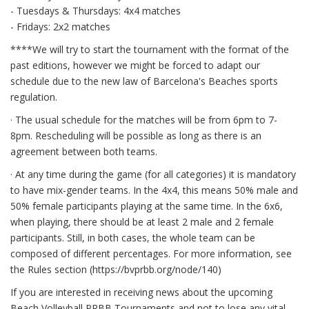
- Tuesdays & Thursdays: 4x4 matches
- Fridays: 2x2 matches
****We will try to start the tournament with the format of the
past editions, however we might be forced to adapt our
schedule due to the new law of Barcelona's Beaches sports
regulation.
· The usual schedule for the matches will be from 6pm to 7-
8pm. Rescheduling will be possible as long as there is an
agreement between both teams.
· At any time during the game (for all categories) it is mandatory
to have mix-gender teams. In the 4x4, this means 50% male and
50% female participants playing at the same time. In the 6x6,
when playing, there should be at least 2 male and 2 female
participants. Still, in both cases, the whole team can be
composed of different percentages. For more information, see
the Rules section (https://bvprbb.org/node/140)
If you are interested in receiving news about the upcoming
Beach Volleyball PRBB Tournaments and not to lose any vital