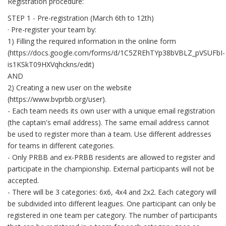
Registration procedure:
STEP 1 - Pre-registration (March 6th to 12th)
· Pre-register your team by:
1) Filling the required information in the online form
(https://docs.google.com/forms/d/1C5ZREhTYp38bVBLZ_pVSUFbI-
is1KSkT09HXVqhckns/edit)
AND
2) Creating a new user on the website
(https://www.bvprbb.org/user).
- Each team needs its own user with a unique email registration
(the captain's email address). The same email address cannot
be used to register more than a team. Use different addresses
for teams in different categories.
- Only PRBB and ex-PRBB residents are allowed to register and
participate in the championship. External participants will not be
accepted.
- There will be 3 categories: 6x6, 4x4 and 2x2. Each category will
be subdivided into different leagues. One participant can only be
registered in one team per category. The number of participants