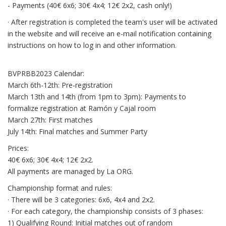
- Payments (40€ 6x6; 30€ 4x4; 12€ 2x2, cash only!)
· After registration is completed the team's user will be activated
in the website and will receive an e-mail notification containing
instructions on how to log in and other information.
BVPRBB2023 Calendar:
March 6th-12th: Pre-registration
March 13th and 14th (from 1pm to 3pm): Payments to
formalize registration at Ramón y Cajal room
March 27th: First matches
July 14th: Final matches and Summer Party
Prices:
40€ 6x6; 30€ 4x4; 12€ 2x2.
All payments are managed by La ORG.
Championship format and rules:
· There will be 3 categories: 6x6, 4x4 and 2x2.
· For each category, the championship consists of 3 phases:
1) Qualifying Round: Initial matches out of random