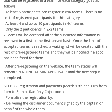
that can be registered in a team for each category goes as
follows:
· At least 6 participants can register in 6x6 teams. There is no
limit of registered participants for this category.
· At least 4 and up to 10 participants in 4x4 teams.
· Only the 2 participants in 2x2 teams.
- Teams will be accepted after the submitted information is
reviewed in a first-come-first-served basis. Once the limit of
accepted teams is reached, a waiting list will be created with the
rest of pre-registered teams and they will be notified if a spot
has been freed for them.
· After pre-registering on the website, the team status will
remain "PENDING ADMIN APPROVAL" until the next step is
completed.
STEP 2 - Registration and payments (March 13th and 14th from
1pm to 3pm at Ramón y Cajal room)
· Formalise the registration by:
- Delivering the disclaimer document signed by the captain on
behalf of the whole team.