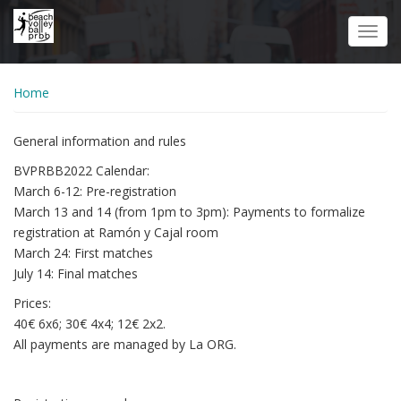
Skip
to
Toggl
main
navig
content
Home
General information and rules
BVPRBB2022 Calendar:
March 6-12: Pre-registration
March 13 and 14 (from 1pm to 3pm): Payments to formalize
registration at Ramón y Cajal room
March 24: First matches
July 14: Final matches
Prices:
40€ 6x6; 30€ 4x4; 12€ 2x2.
All payments are managed by La ORG.